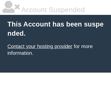
Account Suspended
This Account has been suspe
nded.
Contact your hosting provider
for more
information.